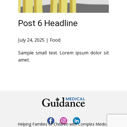
Post 6 Headline
July 24, 2025
Food
Sample small text. Lorem ipsum dolor sit
amet.
Helping Families of Children with Complex Medical